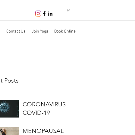
t
Contact Us
Join Yoga
Book Online
t Posts
CORONAVIRUS
COVID-19
MENOPAUSAL