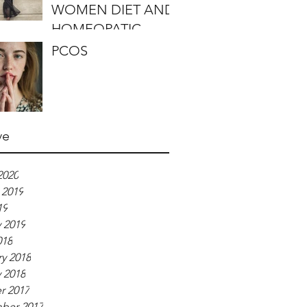
WOMEN DIET AND
HOMEOPATIC
REMEDIES
PCOS
ve
2020
 2019
19
 2019
018
y 2018
 2018
r 2017
ber 2017