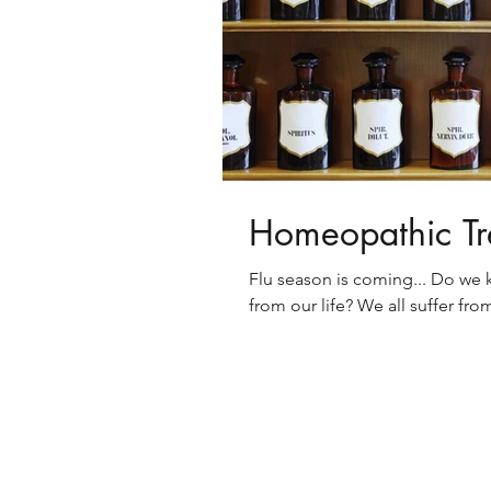
Homeopathic Tr
Flu season is coming... Do we 
from our life? We all suffer fr