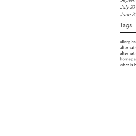
July 20
June 2
Tags
allergies
alternat
alternat
homepat
what is