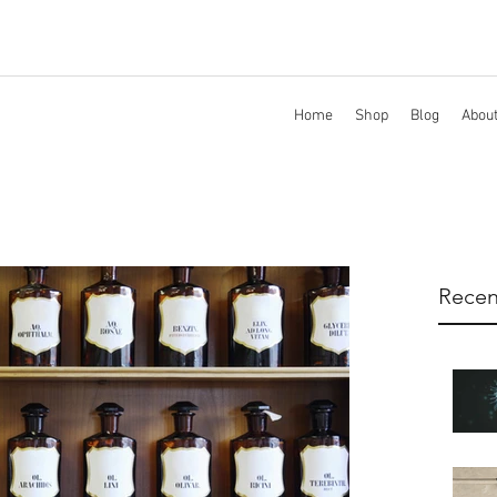
Home
Shop
Blog
Abou
Recen