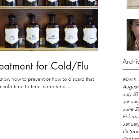
Archi
eatment for Cold/Flu
know how to prevent or how to discard that
March 
om cold time to time, sometimes...
August
July 20
January
June 2
Februar
January
Octobe
Septem