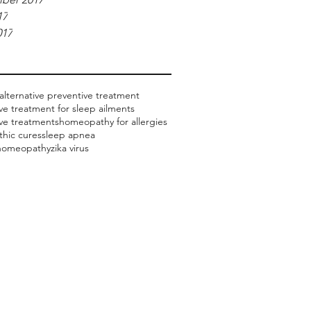
17
017
alternative preventive treatment
ive treatment for sleep ailments
ive treatments
homeopathy for allergies
hic cures
sleep apnea
 homeopathy
zika virus