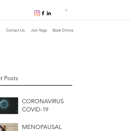
t
Contact Us
Join Yoga
Book Online
t Posts
CORONAVIRUS
COVID-19
MENOPAUSAL