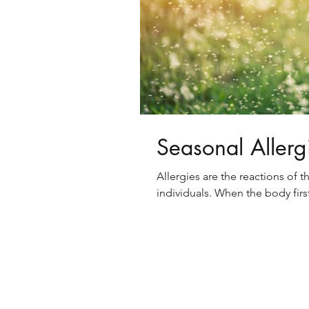
Seasonal Allerg
Allergies are the reactions of 
individuals. When the body firs