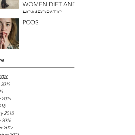
WOMEN DIET AND
HOMEOPATIC
REMEDIES
PCOS
ve
2020
 2019
19
 2019
018
y 2018
 2018
r 2017
ber 2017