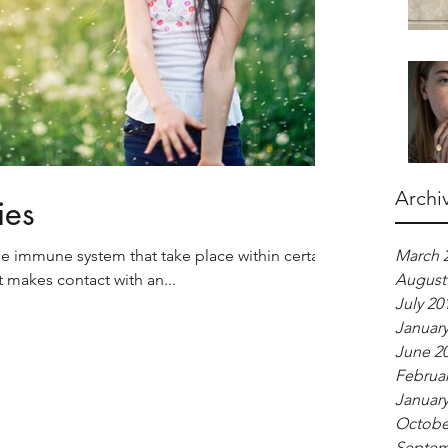
Archi
ies
the immune system that take place within certain
March 
t makes contact with an...
August
July 20
January
June 2
Februar
January
Octobe
Septem