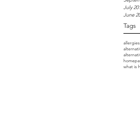
July 20
June 2
Tags
allergies
alternat
alternat
homepat
what is