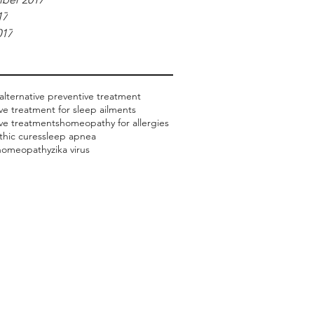
17
017
alternative preventive treatment
ive treatment for sleep ailments
ive treatments
homeopathy for allergies
hic cures
sleep apnea
 homeopathy
zika virus