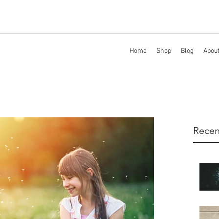
Home
Shop
Blog
Abou
Recen