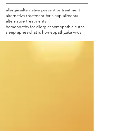
allergies
alternative preventive treatment
alternative treatment for sleep ailments
alternative treatments
homeopathy for allergies
homepathic cures
sleep apnea
what is homeopathy
zika virus