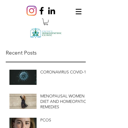
Recent Posts
CORONAVIRUS COVID-19
MENOPAUSAL WOMEN
DIET AND HOMEOPATIC
REMEDIES
PCOS