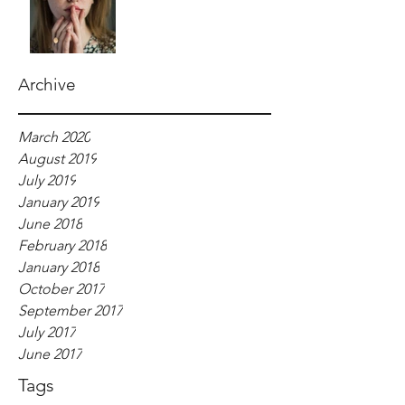
Archive
March 2020
August 2019
July 2019
January 2019
June 2018
February 2018
January 2018
October 2017
September 2017
July 2017
June 2017
Tags