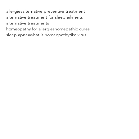
allergies
alternative preventive treatment
alternative treatment for sleep ailments
alternative treatments
homeopathy for allergies
homepathic cures
sleep apnea
what is homeopathy
zika virus