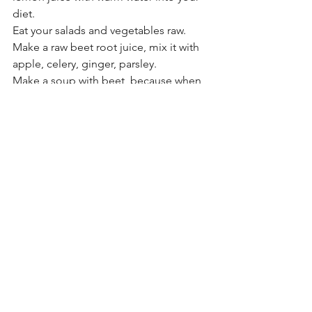
diet.
Eat your salads and vegetables raw. 
Make a raw beet root juice, mix it with 
apple, celery, ginger, parsley.
Make a soup with beet, because when 
we boil it it looses nutritious nitrate, 
and that nitrate remain in the soup.
Chop, and crash garlic when you are 
eating, because more crash more 
allicin( allicin is the active ingredient in 
garlic) / don't overly eat garlic, it can 
cause digestive disturbances for some 
people.
Apple Cider Vinegar
 is also good for 
high blood pressure. ACV is tough to 
treat high blood pressure through 
balancing the body's PH.  Breaking 