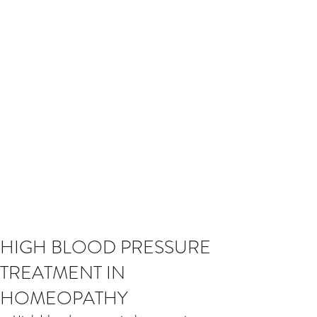
HIGH BLOOD PRESSURE
TREATMENT IN
HOMEOPATHY