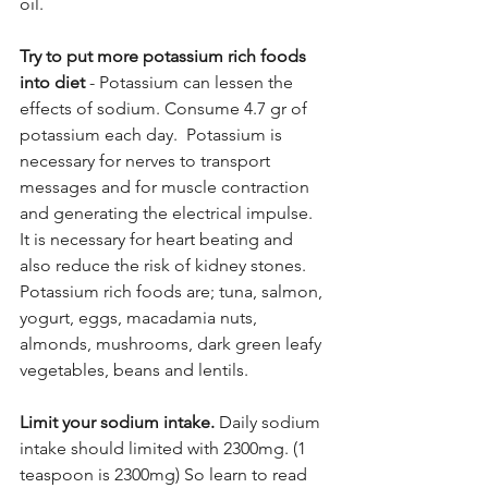
oil.
Try to put more potassium rich foods 
into diet
 - Potassium can lessen the 
effects of sodium. Consume 4.7 gr of 
potassium each day.  Potassium is 
necessary for nerves to transport 
messages and for muscle contraction 
and generating the electrical impulse. 
It is necessary for heart beating and 
also reduce the risk of kidney stones. 
Potassium rich foods are; tuna, salmon, 
yogurt, eggs, macadamia nuts, 
almonds, mushrooms, dark green leafy 
vegetables, beans and lentils.
Limit your sodium intake.
 Daily sodium 
intake should limited with 2300mg. (1 
teaspoon is 2300mg) So learn to read 