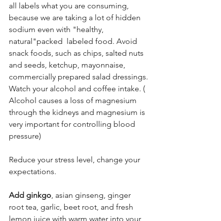
all labels what you are consuming, 
because we are taking a lot of hidden 
sodium even with "healthy, 
natural"packed  labeled food. Avoid 
snack foods, such as chips, salted nuts 
and seeds, ketchup, mayonnaise, 
commercially prepared salad dressings.
Watch your alcohol and coffee intake. ( 
Alcohol causes a loss of magnesium 
through the kidneys and magnesium is 
very important for controlling blood 
pressure)
Reduce your stress level, change your 
expectations.
Add ginkgo
, asian ginseng, ginger 
root tea, garlic, beet root, and fresh 
lemon juice with warm water into your 